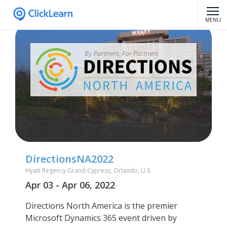
MENU
DirectionsNA2022
Hyatt Regency Grand Cypress, Orlando, U.S.
Apr 03 - Apr 06, 2022
Directions North America is the premier
Microsoft Dynamics 365 event driven by