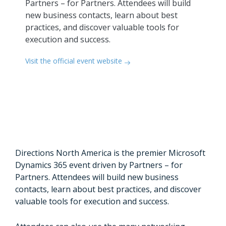
Partners – for Partners. Attendees will build
new business contacts, learn about best
practices, and discover valuable tools for
execution and success.
Visit the official event website
Directions North America is the premier Microsoft
Dynamics 365 event driven by Partners – for
Partners. Attendees will build new business
contacts, learn about best practices, and discover
valuable tools for execution and success.