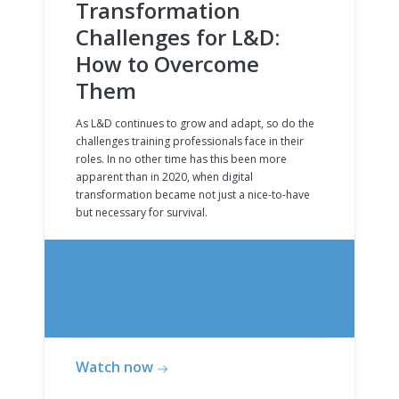
Transformation
Challenges for L&D:
How to Overcome
Them
As L&D continues to grow and adapt, so do the
challenges training professionals face in their
roles. In no other time has this been more
apparent than in 2020, when digital
transformation became not just a nice-to-have
but necessary for survival.
Watch now