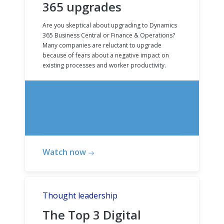
365 upgrades
Are you skeptical about upgrading to Dynamics
365 Business Central or Finance & Operations?
Many companies are reluctant to upgrade
because of fears about a negative impact on
existing processes and worker productivity.
Watch now
Thought leadership
The Top 3 Digital