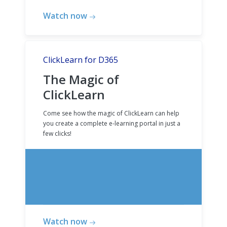
Watch now
ClickLearn for D365
The Magic of
ClickLearn
Come see how the magic of ClickLearn can help
you create a complete e-learning portal in just a
few clicks!
Watch now