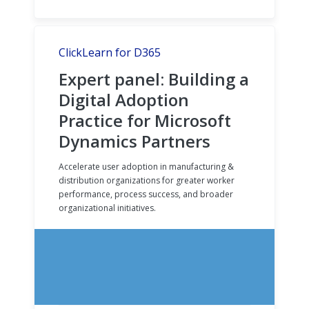
ClickLearn for D365
Expert panel: Building a
Digital Adoption
Practice for Microsoft
Dynamics Partners
Accelerate user adoption in manufacturing &
distribution organizations for greater worker
performance, process success, and broader
organizational initiatives.