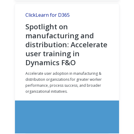
ClickLearn for D365
Spotlight on
manufacturing and
distribution: Accelerate
user training in
Dynamics F&O
Accelerate user adoption in manufacturing &
distribution organizations for greater worker
performance, process success, and broader
organizational initiatives.