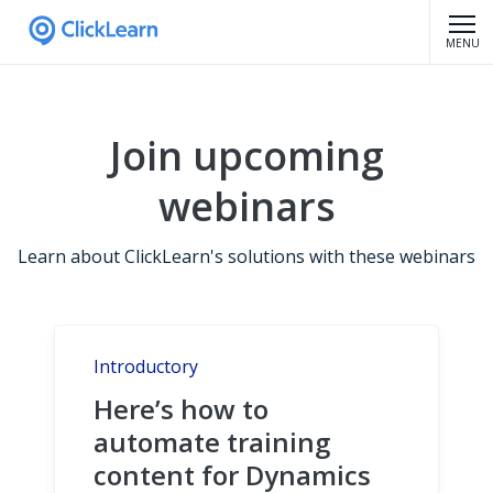
MENU
Join upcoming
webinars
Learn about ClickLearn's solutions with these webinars
Introductory
Here’s how to
automate training
content for Dynamics