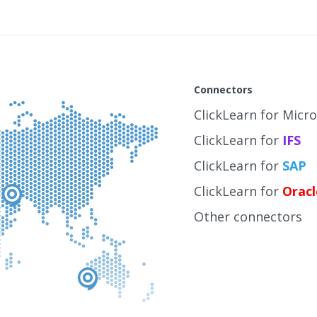
Connectors
ClickLearn for Micr
ClickLearn for
IFS
ClickLearn for
SAP
ClickLearn for
Oracl
Other connectors