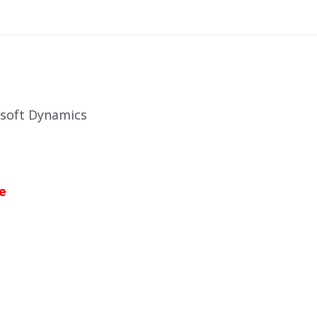
osoft Dynamics
e