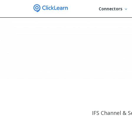
Connectors
IFS Channel & S