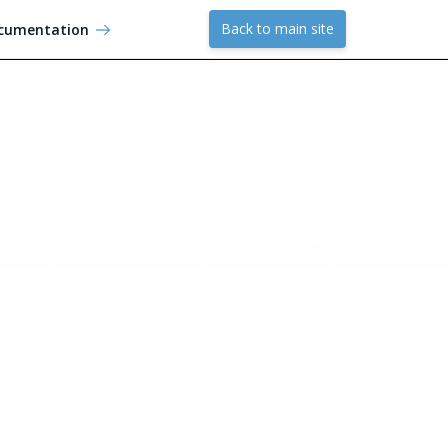
Back to main site
cumentation