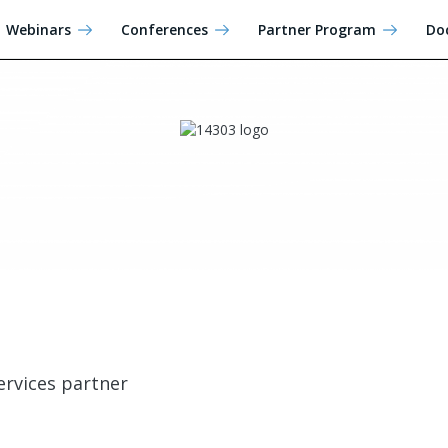
Webinars
Conferences
Partner Program
Do
ervices partner