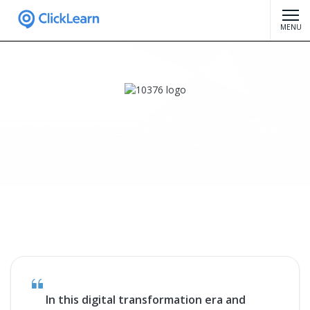
MENU
In this digital transformation era and