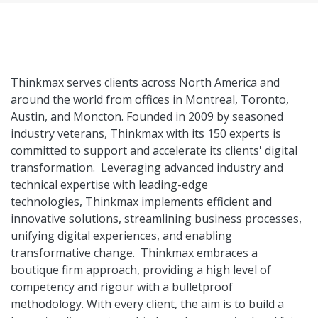
Thinkmax serves clients across North America and
around the world from offices in Montreal, Toronto,
Austin, and Moncton. Founded in 2009 by seasoned
industry veterans, Thinkmax with its 150 experts is
committed to support and accelerate its clients' digital
transformation. Leveraging advanced industry and
technical expertise with leading-edge
technologies, Thinkmax implements efficient and
innovative solutions, streamlining business processes,
unifying digital experiences, and enabling
transformative change. Thinkmax embraces a
boutique firm approach, providing a high level of
competency and rigour with a bulletproof
methodology. With every client, the aim is to build a