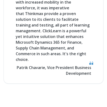
with
increased mobility
in the
workforce, it was imperative
that
Thinkmax
provide a proven
solution to its clients to facilitate
training and testing, all part of learning
management.
ClickLearn
is a powerful
yet intuitive solution that enhances
Microsoft Dynamics 365 for Finance,
Supply Chain Management, and
Commerce in such areas. It's the right
choice.
Patrik Chavarie, Vice President Business
Development