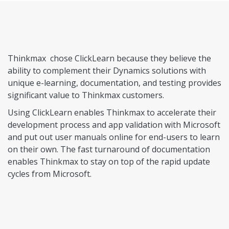
Thinkmax chose ClickLearn because they believe the
ability to complement their Dynamics solutions with
unique e-learning, documentation, and testing provides
significant value to Thinkmax customers.
Using ClickLearn enables Thinkmax to accelerate their
development process and app validation with Microsoft
and put out user manuals online for end-users to learn
on their own. The fast turnaround of documentation
enables Thinkmax to stay on top of the rapid update
cycles from Microsoft.