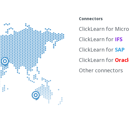
Connectors
ClickLearn for Micr
ClickLearn for
IFS
ClickLearn for
SAP
ClickLearn for
Oracl
Other connectors