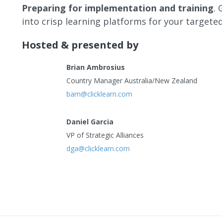
Preparing for implementation and training
.
into crisp learning platforms for your targete
Hosted & presented by
Brian Ambrosius
Country Manager Australia/New Zealand
bam@clicklearn.com
Daniel Garcia
VP of Strategic Alliances
dga@clicklearn.com