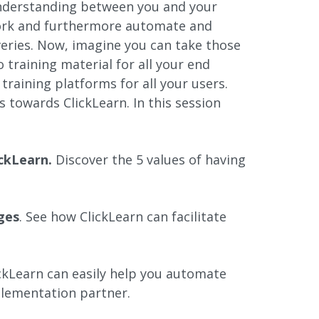
understanding between you and your
ork and furthermore automate and
iveries. Now, imagine you can take those
training material for all your end
 training platforms for all your users.
 towards ClickLearn. In this session
ickLearn.
Discover the 5 values of having
ges
. See how ClickLearn can facilitate
ckLearn can easily help you automate
lementation partner.