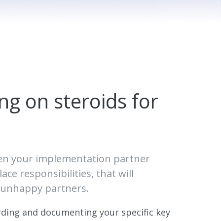
ng on steroids for
een your implementation partner
ce responsibilities, that will
r unhappy partners.
ording and documenting your specific key