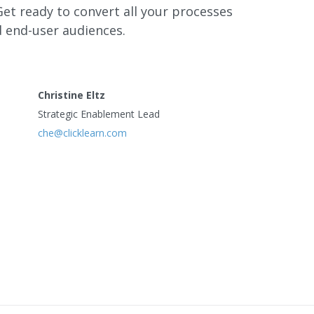
 Get ready to convert all your processes
d end-user audiences.
Christine Eltz
Strategic Enablement Lead
che@clicklearn.com