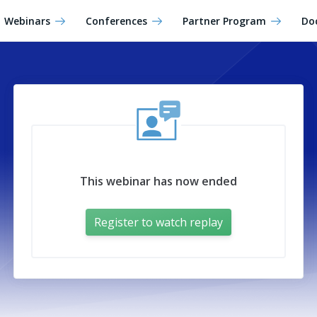
Webinars
Conferences
Partner Program
Do
This webinar has now ended
Register to watch replay