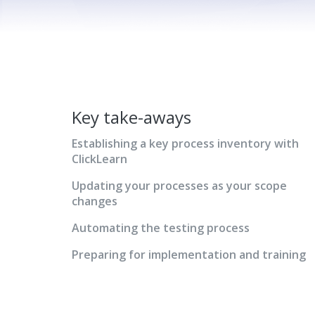
Key take-aways
Establishing a key process inventory with
ClickLearn
Updating your processes as your scope
changes
Automating the testing process
Preparing for implementation and training