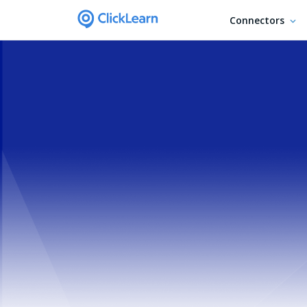
Connectors