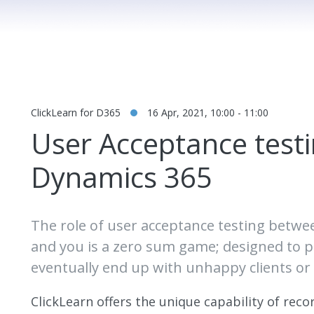
ClickLearn for D365
16 Apr, 2021, 10:00 - 11:00
User Acceptance testi
Dynamics 365
The role of user acceptance testing betw
and you is a zero sum game; designed to pla
eventually end up with unhappy clients o
ClickLearn offers the unique capability of rec