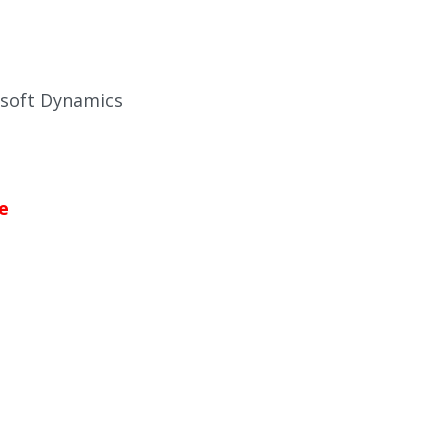
osoft Dynamics
e