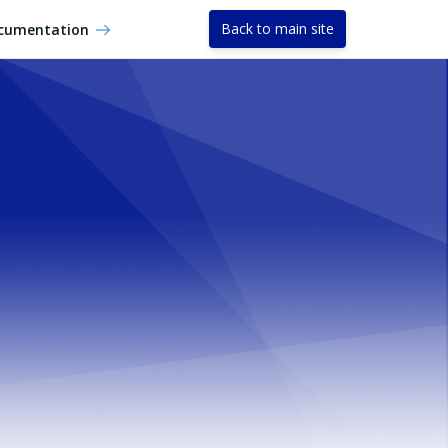
Back to main site
cumentation