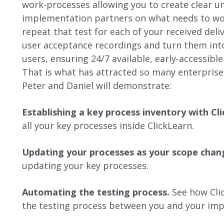
work-processes allowing you to create clear 
implementation partners on what needs to w
repeat that test for each of your received del
user acceptance recordings and turn them into 
users, ensuring 24/7 available, early-accessible
That is what has attracted so many enterprises
Peter and Daniel will demonstrate:
Establishing a key process inventory with Cl
all your key processes inside ClickLearn.
Updating your processes as your scope chan
updating your key processes.
Automating the testing process.
See how Cli
the testing process between you and your imp