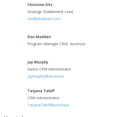
Christine Eltz
Strategic Enablement Lead
che@clicklearn.com
Dan Madden
Program Manager CRM, Ascensus
Jay Murphy
Senior CRM Administrator
jaymurphy@ascensus
Tatjana Taleff
CRM Administrator
TatjanaTaleff@ascensus