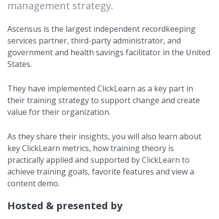
management strategy.
Ascensus is the largest independent recordkeeping
services partner, third-party administrator, and
government and health savings facilitator in the United
States.
They have implemented ClickLearn as a key part in
their training strategy to support change and create
value for their organization.
As they share their insights, you will also learn about
key ClickLearn metrics, how training theory is
practically applied and supported by ClickLearn to
achieve training goals, favorite features and view a
content demo.
Hosted & presented by