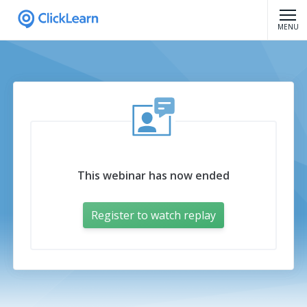
MENU
This webinar has now ended
Register to watch replay