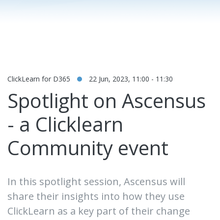
ClickLearn for D365
22 Jun, 2023, 11:00 - 11:30
Spotlight on Ascensus
- a Clicklearn
Community event
In this spotlight session, Ascensus will
share their insights into how they use
ClickLearn as a key part of their change