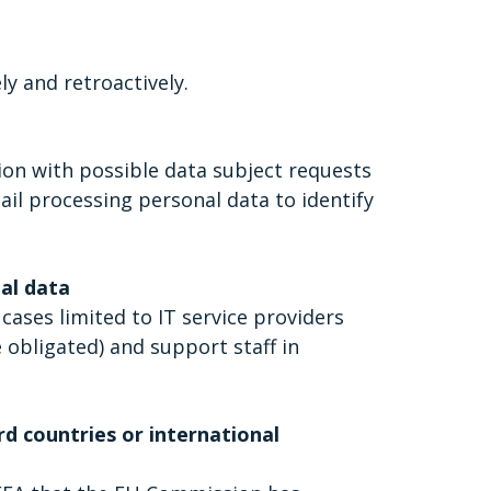
y and retroactively.
tion with possible data subject requests
ail processing personal data to identify
nal data
 cases limited to IT service providers
e obligated) and support staff in
rd countries or international