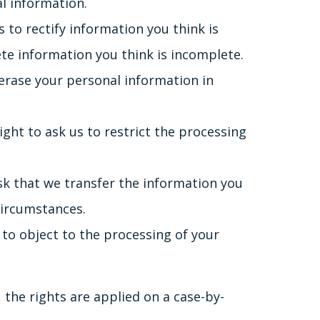
al information.
s to rectify information you think is
ete information you think is incomplete.
 erase your personal information in
ight to ask us to restrict the processing
ask that we transfer the information you
circumstances.
 to object to the processing of your
 the rights are applied on a case-by-