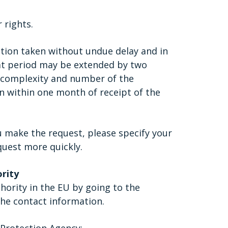
 rights.
tion taken without undue delay and in
hat period may be extended by two
 complexity and number of the
on within one month of receipt of the
u make the request, please specify your
quest more quickly.
ority
hority in the EU by going to the
he contact information.