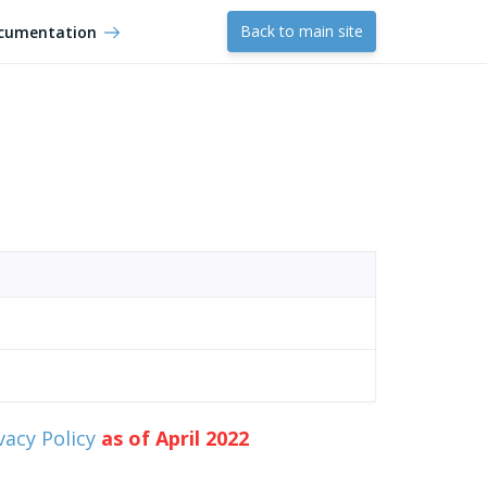
Back to main site
cumentation
vacy Policy
as of April 2022