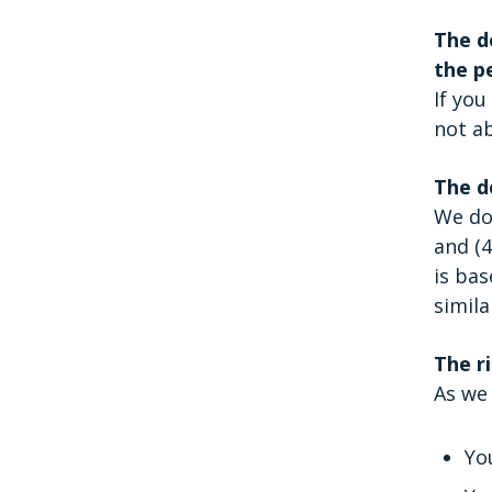
The d
the p
If you
not ab
The d
We do 
and (4
is bas
simila
The ri
As we 
Yo