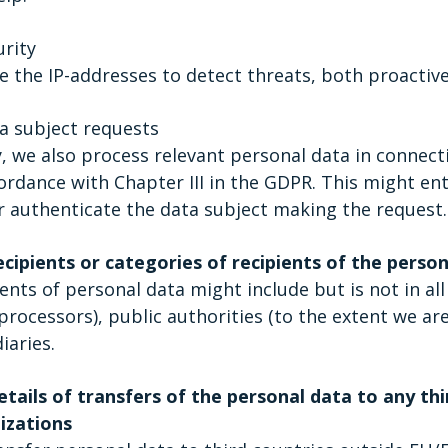
urity
 the IP-addresses to detect threats, both proactivel
a subject requests
y, we also process relevant personal data in connec
ordance with Chapter III in the GDPR. This might ent
r authenticate the data subject making the request.
ecipients or categories of recipients of the perso
ents of personal data might include but is not in all
processors), public authorities (to the extent we ar
iaries.
tails of transfers of the personal data to any thi
izations