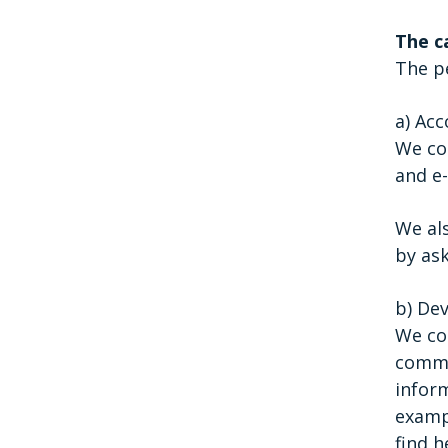
The c
The pe
a) Ac
We col
and e-
We al
by ask
b) De
We col
commun
inform
exampl
find h