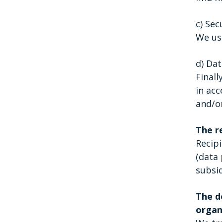
c) Sec
We use
d) Dat
Finall
in acc
and/o
The r
Recipi
(data 
subsid
The de
organ