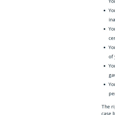
Yo
You
in
Yo
ce
You
of
Yo
ga
Yo
pe
The ri
case b