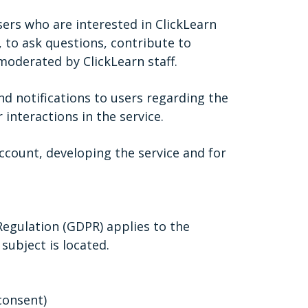
ers who are interested in ClickLearn
., to ask questions, contribute to
moderated by ClickLearn staff.
nd notifications to users regarding the
 interactions in the service.
ccount, developing the service and for
Regulation (GDPR) applies to the
subject is located.
consent)