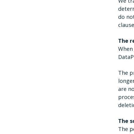
We tr
determ
do no
clause
The r
When a
DataPr
The pr
longer
are no
proces
deleti
The s
The p