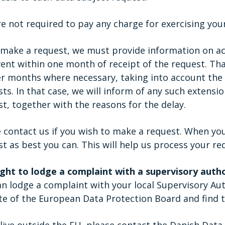
e not required to pay any charge for exercising your
u make a request, we must provide information on ac
vent within one month of receipt of the request. T
er months where necessary, taking into account the
ts. In that case, we will inform of any such extensi
t, together with the reasons for the delay.
 contact us if you wish to make a request. When yo
t as best you can. This will help us process your re
ight to lodge a complaint with a supervisory auth
n lodge a complaint with your local Supervisory Aut
te of the European Data Protection Board and find t