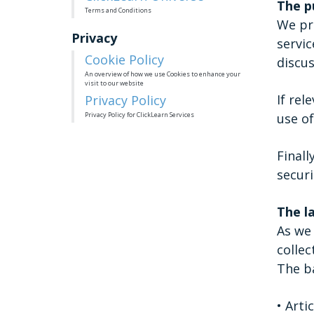
The p
Terms and Conditions
We pro
Privacy
servic
Cookie Policy
discus
An overview of how we use Cookies to enhance your
visit to our website
If rel
Privacy Policy
Privacy Policy for ClickLearn Services
use of
Finall
securi
The l
As we 
collec
The ba
• Arti