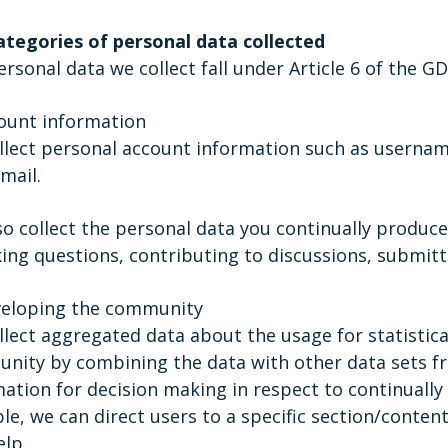
ategories of personal data collected
rsonal data we collect fall under Article 6 of the GD
count information
lect personal account information such as username
mail.
so collect the personal data you continually produc
ing questions, contributing to discussions, submitti
veloping the community
lect aggregated data about the usage for statistica
ity by combining the data with other data sets fro
ation for decision making in respect to continually 
e, we can direct users to a specific section/conten
elp.