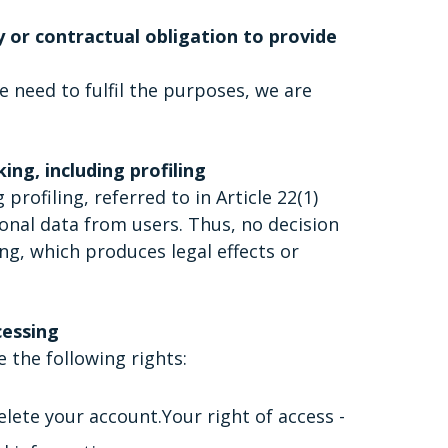
y or contractual obligation to provide
e need to fulfil the purposes, we are
ng, including profiling
ofiling, referred to in Article 22(1)
onal data from users. Thus, no decision
ng, which produces legal effects or
cessing
 the following rights:
elete your account.Your right of access -