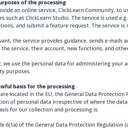
urposes of the processing
vide an online service, ClickLearn Community, to us
es such as ClickLearn Studio. The service is used e.g
sions, and submit a feature request. The service is 
evant, the service provides guidance, sends e-mails a
 the service, their account, new functions, and other
y, we use the personal data for administering your a
ty purposes.
awful basis for the processing
are located in the EU, the General Data Protection 
tion of personal data irrespective of where the data 
sis for our collection and processing is:
cle 6(1a) of the General Data Protection Regulation (