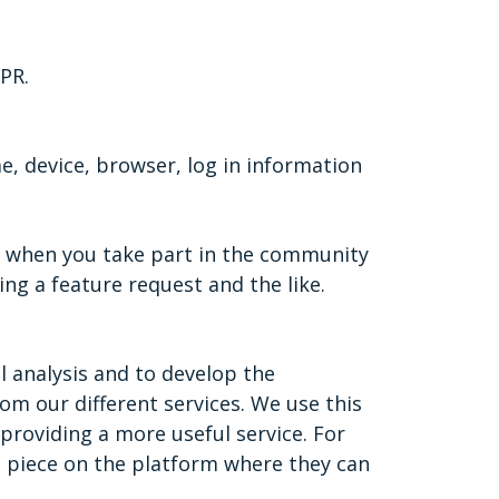
PR.
, device, browser, log in information
e when you take part in the community
ng a feature request and the like.
l analysis and to develop the
m our different services. We use this
providing a more useful service. For
t piece on the platform where they can