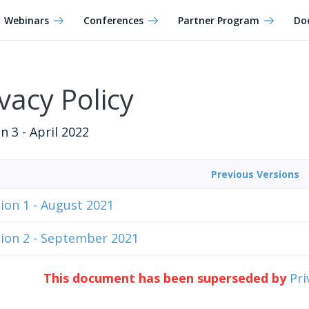
Webinars
Conferences
Partner Program
Do
vacy Policy
n 3 - April 2022
Previous Versions
ion 1 - August 2021
ion 2 - September 2021
This document has been superseded by
Pri