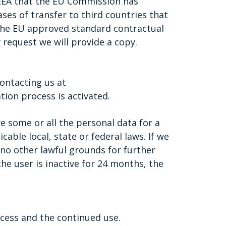
/EEA that the EU Commission has
ses of transfer to third countries that
 the EU approved standard contractual
 request we will provide a copy.
ontacting us at
ion process is activated.
e some or all the personal data for a
able local, state or federal laws. If we
no other lawful grounds for further
he user is inactive for 24 months, the
cess and the continued use.