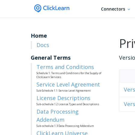
Connectors
Home
Pri
Docs
General Terms
Versio
Terms and Conditions
Schedule 1: Terms and Conditions for the Supply of
ClickLearn Services
Service Level Agreement
Vers
Sub-Schedule 1.1: Service Level Agreement
License Descriptions
Vers
Sub-schedule 1.2 License Types and Descriptions
Data Processing
Addendum
Sub-schedule 1.3 Data Processing Addendum
ClickLearn Universe