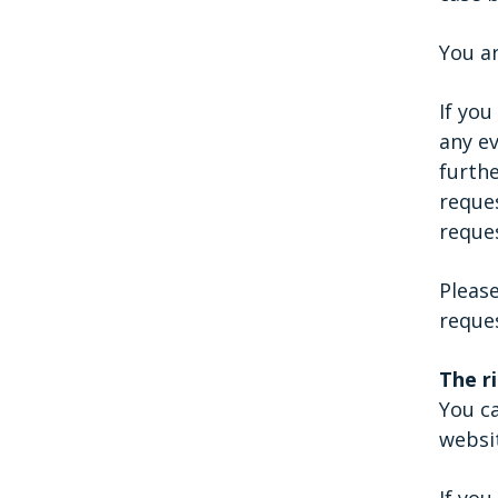
You ar
If yo
any e
furth
reques
reques
Please
reques
The r
You ca
websi