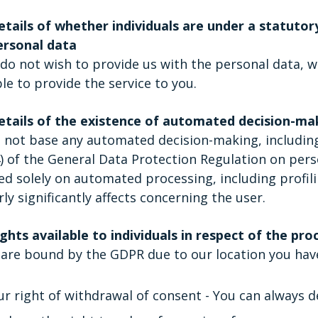
etails of whether individuals are under a statutor
ersonal data
 do not wish to provide us with the personal data, w
le to provide the service to you.
etails of the existence of automated decision-maki
not base any automated decision-making, including pr
) of the General Data Protection Regulation on pers
ed solely on automated processing, including profili
rly significantly affects concerning the user.
ghts available to individuals in respect of the pro
are bound by the GDPR due to our location you have
ur right of withdrawal of consent - You can always d