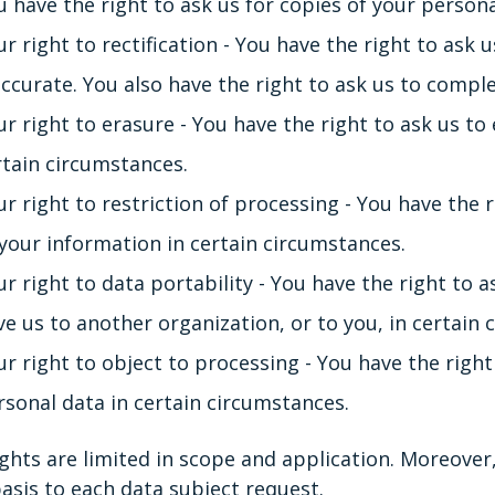
u have the right to ask us for copies of your person
r right to rectification - You have the right to ask u
accurate. You also have the right to ask us to compl
ur right to erasure - You have the right to ask us to
rtain circumstances.
r right to restriction of processing - You have the r
 your information in certain circumstances.
ur right to data portability - You have the right to 
ve us to another organization, or to you, in certain 
ur right to object to processing - You have the right
rsonal data in certain circumstances.
ghts are limited in scope and application. Moreover,
asis to each data subject request.