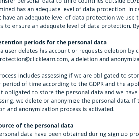
ansfer personal data to third countries outside EU
ined has an adequate level of data protection. In ca
t have an adequate level of data protection we use
s to ensure an adequate level of data protection. By
etention periods for the personal data
 user deletes his account or requests deletion by c
otection@clicklearn.com, a deletion and anonymizat
ocess includes assessing if we are obligated to stor
 period of time according to the GDPR and the applic
t obligated to store the personal data and we have 
sing, we delete or anonymize the personal data. If t
on and anonymization process is activated.
ource of the personal data
ersonal data have been obtained during sign up pro